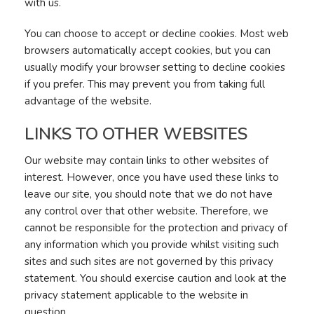
with us.
You can choose to accept or decline cookies. Most web
browsers automatically accept cookies, but you can
usually modify your browser setting to decline cookies
if you prefer. This may prevent you from taking full
advantage of the website.
LINKS TO OTHER WEBSITES
Our website may contain links to other websites of
interest. However, once you have used these links to
leave our site, you should note that we do not have
any control over that other website. Therefore, we
cannot be responsible for the protection and privacy of
any information which you provide whilst visiting such
sites and such sites are not governed by this privacy
statement. You should exercise caution and look at the
privacy statement applicable to the website in
question.