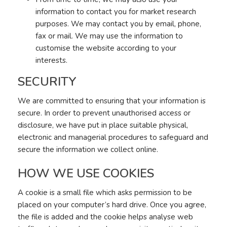
information to contact you for market research
purposes. We may contact you by email, phone,
fax or mail. We may use the information to
customise the website according to your
interests.
SECURITY
We are committed to ensuring that your information is
secure. In order to prevent unauthorised access or
disclosure, we have put in place suitable physical,
electronic and managerial procedures to safeguard and
secure the information we collect online.
HOW WE USE COOKIES
A cookie is a small file which asks permission to be
placed on your computer’s hard drive. Once you agree,
the file is added and the cookie helps analyse web