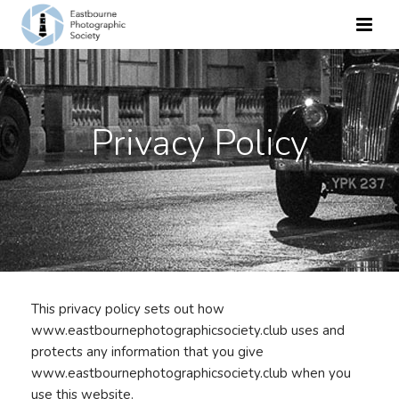
Privacy Policy
This privacy policy sets out how
www.eastbournephotographicsociety.club uses and
protects any information that you give
www.eastbournephotographicsociety.club when you
use this website.