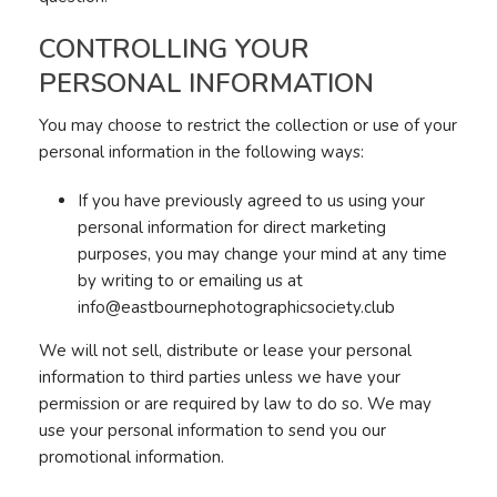
CONTROLLING YOUR
PERSONAL INFORMATION
You may choose to restrict the collection or use of your
personal information in the following ways:
If you have previously agreed to us using your
personal information for direct marketing
purposes, you may change your mind at any time
by writing to or emailing us at
info@eastbournephotographicsociety.club
We will not sell, distribute or lease your personal
information to third parties unless we have your
permission or are required by law to do so. We may
use your personal information to send you our
promotional information.