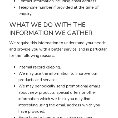
Contact information including email address.
Telephone number if provided at the time of
enquiry.
WHAT WE DO WITH THE
INFORMATION WE GATHER
We require this information to understand your needs
and provide you with a better service, and in particular
for the following reasons:
Internal record keeping.
We may use the information to improve our
products and services.
We may periodically send promotional emails
about new products, special offers or other
information which we think you may find
interesting using the email address which you
have provided.
From time to time, we may also use your