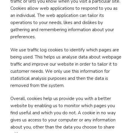
traffic or lets you know when you visit a particular site.
Cookies allow web applications to respond to you as
an individual. The web application can tailor its
operations to your needs, likes and dislikes by
gathering and remembering information about your
preferences.
We use traffic log cookies to identify which pages are
being used. This helps us analyse data about webpage
traffic and improve our website in order to tailor it to
customer needs. We only use this information for
statistical analysis purposes and then the data is
removed from the system.
Overall, cookies help us provide you with a better
website by enabling us to monitor which pages you
find useful and which you do not. A cookie in no way
gives us access to your computer or any information
about you, other than the data you choose to share