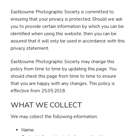
Eastbourne Photographic Society is committed to
ensuring that your privacy is protected. Should we ask
you to provide certain information by which you can be
identified when using this website, then you can be
assured that it will only be used in accordance with this
privacy statement.
Eastbourne Photographic Society may change this
policy from time to time by updating this page. You
should check this page from time to time to ensure
that you are happy with any changes. This policy is
effective from 25.05.2018.
WHAT WE COLLECT
We may collect the following information:
Name.