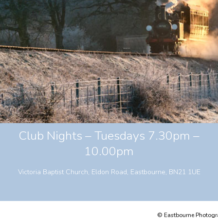
Club Nights – Tuesdays 7.30pm –
10.00pm
Victoria Baptist Church, Eldon Road, Eastbourne, BN21 1UE
© Eastbourne Photograp