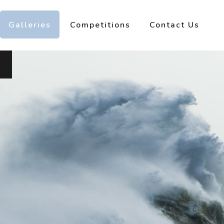
Galleries
Competitions
Contact Us