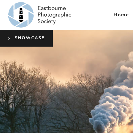
Home
SHOWCASE