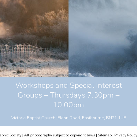
Workshops and Special Interest
Groups – Thursdays 7.30pm –
10.00pm
Victoria Baptist Church, Eldon Road, Eastbourne, BN21 1UE
hic Society | All photography subject to copyright laws |
Sitemap
|
Privacy Polic