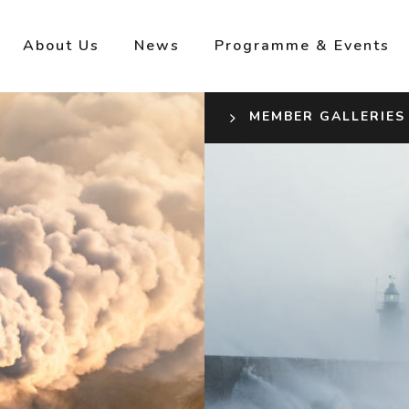
About Us
News
Programme & Events
MEMBER GALLERIES