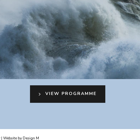
VIEW PROGRAMME
y
| Website by
Design M